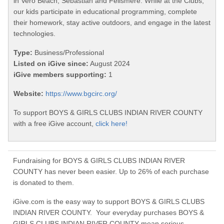
in Vero Beach, Sebastian and Fellsmere. While at the Clubs,
our kids participate in educational programming, complete
their homework, stay active outdoors, and engage in the latest
technologies.
Type:
Business/Professional
Listed on iGive since:
August 2024
iGive members supporting:
1
Website:
https://www.bgcirc.org/
To support BOYS & GIRLS CLUBS INDIAN RIVER COUNTY
with a free iGive account,
click here!
Fundraising for BOYS & GIRLS CLUBS INDIAN RIVER
COUNTY has never been easier. Up to 26% of each purchase
is donated to them.
iGive.com is the easy way to support BOYS & GIRLS CLUBS
INDIAN RIVER COUNTY. Your everyday purchases BOYS &
GIRLS CLUBS INDIAN RIVER COUNTY mean serious