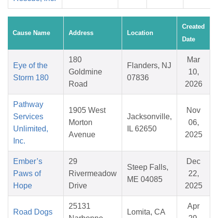
Created
Cause Name
Address
Location
Date
180
Mar
Eye of the
Flanders, NJ
Goldmine
10,
Storm 180
07836
Road
2026
Pathway
1905 West
Nov
Services
Jacksonville,
Morton
06,
Unlimited,
IL 62650
Avenue
2025
Inc.
Ember’s
29
Dec
Steep Falls,
Paws of
Rivermeadow
22,
ME 04085
Hope
Drive
2025
25131
Apr
Road Dogs
Lomita, CA