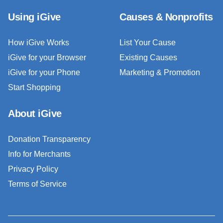
Using iGive
Causes & Nonprofits
How iGive Works
List Your Cause
iGive for your Browser
Existing Causes
iGive for your Phone
Marketing & Promotion
Start Shopping
About iGive
Donation Transparency
Info for Merchants
Privacy Policy
Terms of Service