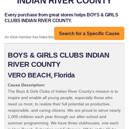
INDIAN RIVER COUNTY
Every purchase from great stores helps BOYS & GIRLS
CLUBS INDIAN RIVER COUNTY.
Search for a Specific Cause
An iGive member has listed this organization:
BOYS & GIRLS CLUBS INDIAN
RIVER COUNTY
VERO BEACH, Florida
Cause Description:
The Boys & Girls Clubs of Indian River County's mission is to
inspire and enable all young people, especially those who
need us most, to realize their full potential as productive,
responsible, and caring citizens. We are proud to serve nearly
1,000 children each year through our after-school and
summer programming. We have three clubhouses, one each