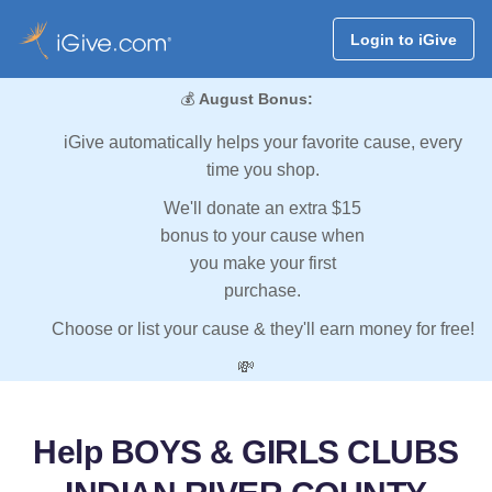
Login to iGive
💰
August Bonus:
iGive automatically helps your favorite cause, every
time you shop.
We'll donate an extra $15
bonus to your cause when
you make your first
purchase.
Choose or list your cause & they'll earn money for free!
💸
Help BOYS & GIRLS CLUBS