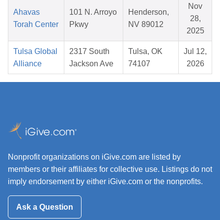
Nov
Ahavas
101 N. Arroyo
Henderson,
28,
Torah Center
Pkwy
NV 89012
2025
Tulsa Global
2317 South
Tulsa, OK
Jul 12,
Alliance
Jackson Ave
74107
2026
Nonprofit organizations on iGive.com are listed by
members or their affiliates for collective use. Listings do not
imply endorsement by either iGive.com or the nonprofits.
Ask a Question