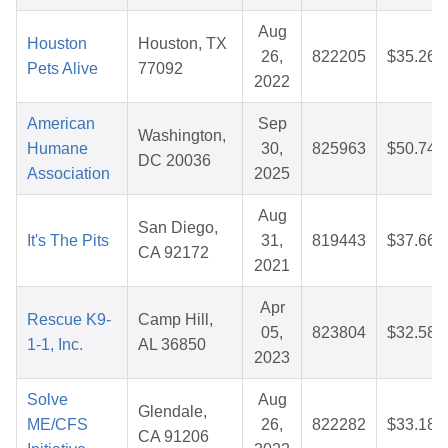
Aug
Houston
Houston, TX
26,
822205
$35.26
Pets Alive
77092
2022
American
Sep
Washington,
Humane
30,
825963
$50.74
DC 20036
Association
2025
Aug
San Diego,
It's The Pits
31,
819443
$37.66
CA 92172
2021
Apr
Rescue K9-
Camp Hill,
05,
823804
$32.58
1-1, Inc.
AL 36850
2023
Solve
Aug
Glendale,
ME/CFS
26,
822282
$33.18
CA 91206