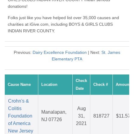
donations!
Folks just like you have helped list over 35,000 causes and
charities at iGive.com, including BOYS & GIRLS CLUBS
INDIAN RIVER COUNTY.
Previous:
Dairy Excellence Foundation
| Next:
St. James
Elementary PTA
Check
Cause Name
Location
Check #
Amount
Date
Crohn's &
Colitis
Aug
Manalapan,
Foundation
31,
818727
$11.57
NJ 07726
of America
2021
New Jersey