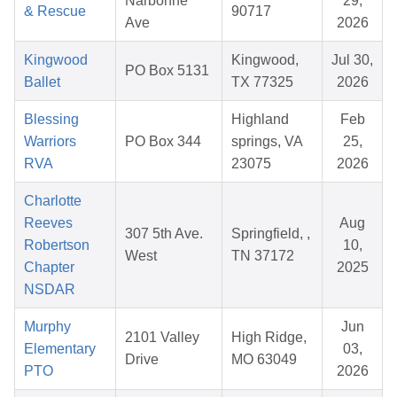
Narbonne
29,
& Rescue
90717
Ave
2026
Kingwood
Kingwood,
Jul 30,
PO Box 5131
Ballet
TX 77325
2026
Blessing
Highland
Feb
Warriors
PO Box 344
springs, VA
25,
RVA
23075
2026
Charlotte
Reeves
Aug
307 5th Ave.
Springfield, ,
Robertson
10,
West
TN 37172
Chapter
2025
NSDAR
Murphy
Jun
2101 Valley
High Ridge,
Elementary
03,
Drive
MO 63049
PTO
2026