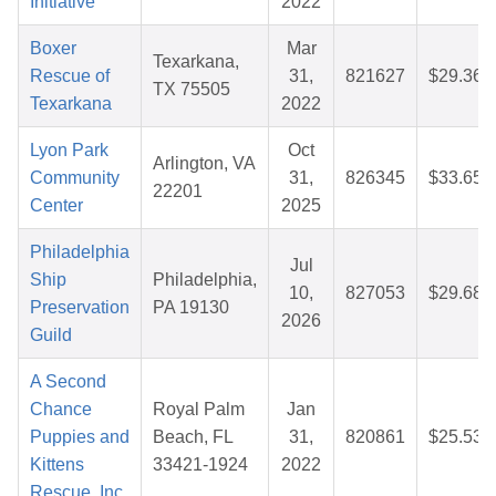
Initiative
2022
Boxer
Mar
Texarkana,
Rescue of
31,
821627
$29.36
TX 75505
Texarkana
2022
Lyon Park
Oct
Arlington, VA
Community
31,
826345
$33.65
22201
Center
2025
Philadelphia
Jul
Ship
Philadelphia,
10,
827053
$29.68
Preservation
PA 19130
2026
Guild
A Second
Chance
Royal Palm
Jan
Puppies and
Beach, FL
31,
820861
$25.53
Kittens
33421-1924
2022
Rescue, Inc.