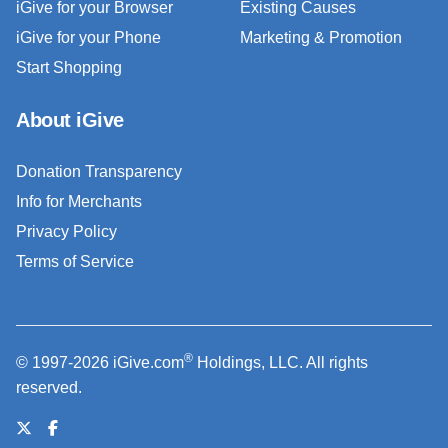
iGive for your Browser
Existing Causes
iGive for your Phone
Marketing & Promotion
Start Shopping
About iGive
Donation Transparency
Info for Merchants
Privacy Policy
Terms of Service
®
© 1997-2026 iGive.com
Holdings, LLC. All rights
reserved.