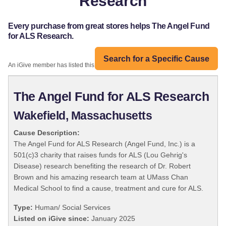
Research
Every purchase from great stores helps The Angel Fund
for ALS Research.
Search for a Specific Cause
An iGive member has listed this organization:
The Angel Fund for ALS Research
Wakefield, Massachusetts
Cause Description:
The Angel Fund for ALS Research (Angel Fund, Inc.) is a
501(c)3 charity that raises funds for ALS (Lou Gehrig's
Disease) research benefiting the research of Dr. Robert
Brown and his amazing research team at UMass Chan
Medical School to find a cause, treatment and cure for ALS.
Type:
Human/ Social Services
Listed on iGive since:
January 2025