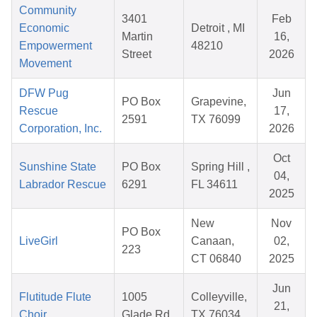
Community
3401
Feb
Economic
Detroit , MI
Martin
16,
Empowerment
48210
Street
2026
Movement
DFW Pug
Jun
PO Box
Grapevine,
Rescue
17,
2591
TX 76099
Corporation, Inc.
2026
Oct
Sunshine State
PO Box
Spring Hill ,
04,
Labrador Rescue
6291
FL 34611
2025
New
Nov
PO Box
LiveGirl
Canaan,
02,
223
CT 06840
2025
Jun
Flutitude Flute
1005
Colleyville,
21,
Choir
Glade Rd
TX 76034