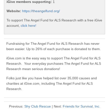
iGive members supporting:
1
Website:
https://theangelfund.org/
To support The Angel Fund for ALS Research with a free iGive
account,
click here!
Fundraising for The Angel Fund for ALS Research has never
been easier. Up to 26% of each purchase is donated to them.
iGive.com is the easy way to support The Angel Fund for ALS
Research. Your everyday purchases The Angel Fund for ALS
Research mean serious donations!
Folks just like you have helped list over 35,000 causes and
charities at iGive.com, including The Angel Fund for ALS
Research.
Previous:
Shy Club Rescue
| Next:
Friends for Survival, Inc.