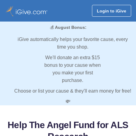
Login to iGive
💰
August Bonus:
iGive automatically helps your favorite cause, every
time you shop.
We'll donate an extra $15
bonus to your cause when
you make your first
purchase.
Choose or list your cause & they'll earn money for free!
💸
Help The Angel Fund for ALS