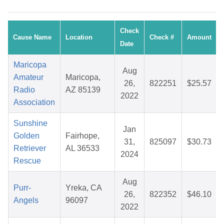
Check
Cause Name
Location
Check #
Amount
Date
Maricopa
Aug
Amateur
Maricopa,
26,
822251
$25.57
Radio
AZ 85139
2022
Association
Sunshine
Jan
Golden
Fairhope,
31,
825097
$30.73
Retriever
AL 36533
2024
Rescue
Aug
Purr-
Yreka, CA
26,
822352
$46.10
Angels
96097
2022