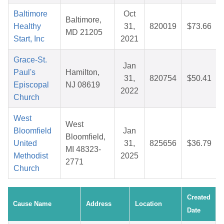
Baltimore
Oct
Baltimore,
Healthy
31,
820019
$73.66
MD 21205
Start, Inc
2021
Grace-St.
Jan
Paul's
Hamilton,
31,
820754
$50.41
Episcopal
NJ 08619
2022
Church
West
West
Bloomfield
Jan
Bloomfield,
United
31,
825656
$36.79
MI 48323-
Methodist
2025
2771
Church
Created
Cause Name
Address
Location
Date