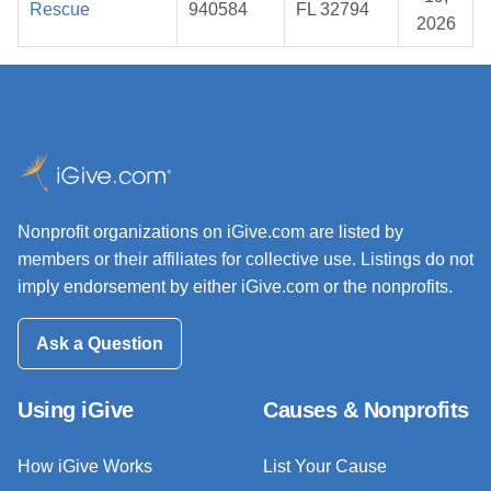
Rescue
940584
FL 32794
2026
Nonprofit organizations on iGive.com are listed by
members or their affiliates for collective use. Listings do not
imply endorsement by either iGive.com or the nonprofits.
Ask a Question
Using iGive
Causes & Nonprofits
How iGive Works
List Your Cause