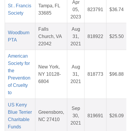
Apr
St . Francis
Tampa, FL
05,
823791
$36.74
Society
33685
2023
Falls
Aug
Woodburn
Church, VA
31,
818922
$25.50
PTA
22042
2021
American
Society for
New York,
Aug
the
NY 10128-
31,
818773
$96.88
Prevention
6804
2021
of Cruelty
to
US Kerry
Sep
Blue Terrier
Greensboro,
30,
819691
$26.09
Charitable
NC 27410
2021
Funds