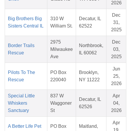
2026
Dec
Big Brothers Big
310 W
Decatur, IL
31,
Sisters Central IL
William St.
62522
2025
2975
Dec
Border Trails
Northbrook,
Milwaukee
03,
Rescue
IL 60062
Ave
2025
Jun
Pilots To The
PO Box
Brooklyn,
25,
Rescue
220040
NY 11222
2026
Special Little
837 W
Apr
Decatur, IL
Whiskers
Waggoner
04,
62526
Sanctuary
St
2026
Apr
A Better Life Pet
PO Box
Maitland,
19,