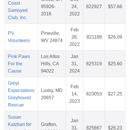
Coast
95926-
24,
822927
$57.66
Samoyed
2016
2022
Club, Inc.
Feb
PV
Pineville,
28,
821189
$26.09
Volunteers
WV 24874
2022
Pink Paws
Los Altos
Jan
For the
Hills, CA
31,
825319
$25.60
Cause
94022
2024
Greyt
Feb
Expectations
Lusby, MD
14,
823053
$27.25
Greyhound
20657
2023
Rescue
Susan
Jan
Katzban for
Grafton,
31,
825667
$26.23