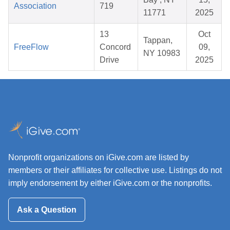
Association
719
11771
2025
13
Oct
Tappan,
FreeFlow
Concord
09,
NY 10983
Drive
2025
Nonprofit organizations on iGive.com are listed by
members or their affiliates for collective use. Listings do not
imply endorsement by either iGive.com or the nonprofits.
Ask a Question