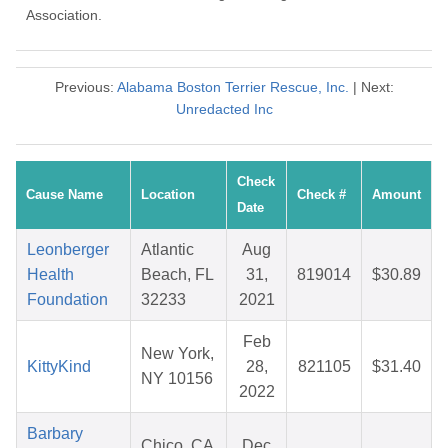
Association.
Previous:
Alabama Boston Terrier Rescue, Inc.
| Next:
Unredacted Inc
Check
Cause Name
Location
Check #
Amount
Date
Leonberger
Atlantic
Aug
Health
Beach, FL
31,
819014
$30.89
Foundation
32233
2021
Feb
New York,
KittyKind
28,
821105
$31.40
NY 10156
2022
Barbary
Chico, CA
Dec