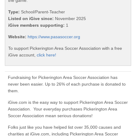
the game.
Type:
School/Parent-Teacher
Listed on iGive since:
November 2025
iGive members supporting:
1
Website:
https://www.pasasoccer.org
To support Pickerington Area Soccer Association with a free
iGive account,
click here!
Fundraising for Pickerington Area Soccer Association has
never been easier. Up to 26% of each purchase is donated to
them.
iGive.com is the easy way to support Pickerington Area Soccer
Association. Your everyday purchases Pickerington Area
Soccer Association mean serious donations!
Folks just like you have helped list over 35,000 causes and
charities at iGive.com, including Pickerington Area Soccer