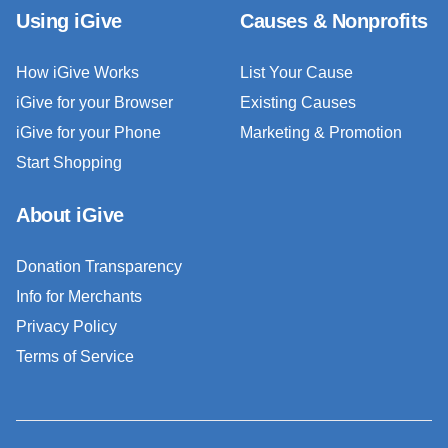
Using iGive
Causes & Nonprofits
How iGive Works
List Your Cause
iGive for your Browser
Existing Causes
iGive for your Phone
Marketing & Promotion
Start Shopping
About iGive
Donation Transparency
Info for Merchants
Privacy Policy
Terms of Service