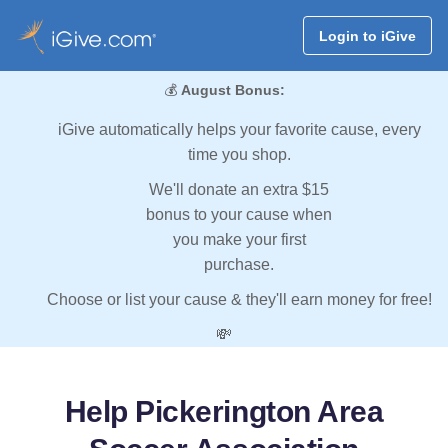
Login to iGive
💰
August Bonus:
iGive automatically helps your favorite cause, every
time you shop.
We'll donate an extra $15
bonus to your cause when
you make your first
purchase.
Choose or list your cause & they'll earn money for free!
💸
Help Pickerington Area