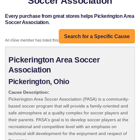
Soccer Association
Every purchase from great stores helps Pickerington Area
Soccer Association.
Search for a Specific Cause
An iGive member has listed this organization:
Pickerington Area Soccer
Association
Pickerington, Ohio
Cause Description:
Pickerington Area Soccer Association (PASA) is a community-
based soccer program that will provide a family-oriented and
safe atmosphere at a quality complex for soccer players and
their parents. PASA's goal is to develop soccer players at the
recreational and competitive level with an emphasis on
technical skill development for the enjoyment and respect of