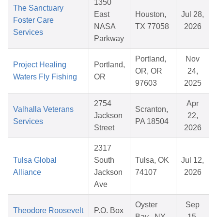
1350
The Sanctuary
East
Houston,
Jul 28,
Foster Care
NASA
TX 77058
2026
Services
Parkway
Portland,
Nov
Project Healing
Portland,
OR, OR
24,
Waters Fly Fishing
OR
97603
2025
2754
Apr
Valhalla Veterans
Scranton,
Jackson
22,
Services
PA 18504
Street
2026
2317
Tulsa Global
South
Tulsa, OK
Jul 12,
Alliance
Jackson
74107
2026
Ave
Oyster
Sep
Theodore Roosevelt
P.O. Box
Bay , NY
15,