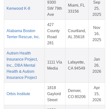
9300
Sep
Miami, FL
Kenwood K-8
SW 79th
25,
33156
Ave
2025
427
Nov
Alabama Boston
County
Courtland,
16,
Terrier Rescue, Inc.
Road
AL 35618
2025
281
Autism Health
Insurance Project,
Jan
1111 Vía
Lafayette,
Inc., DBA Mental
26,
Media
CA 94549
Health & Autism
2026
Insurance Project
1818
Apr
Denver,
Orbis Institute
Gaylord
15,
CO 80206
Street
2026