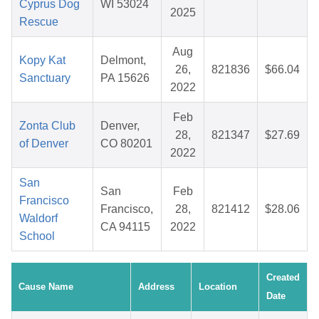
Cyprus Dog
WI 53024
2025
Rescue
Aug
Kopy Kat
Delmont,
26,
821836
$66.04
Sanctuary
PA 15626
2022
Feb
Zonta Club
Denver,
28,
821347
$27.69
of Denver
CO 80201
2022
San
San
Feb
Francisco
Francisco,
28,
821412
$28.06
Waldorf
CA 94115
2022
School
Created
Cause Name
Address
Location
Date