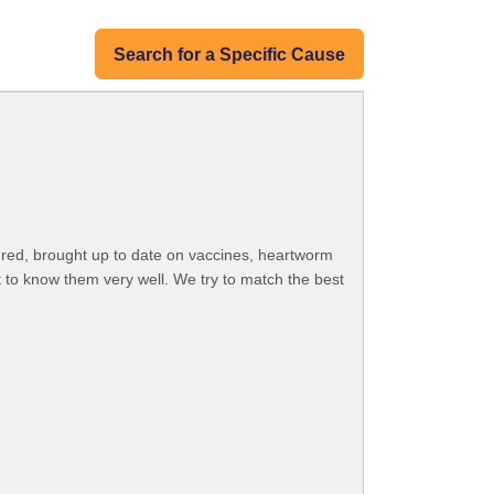
Search for a Specific Cause
ered, brought up to date on vaccines, heartworm
 to know them very well. We try to match the best