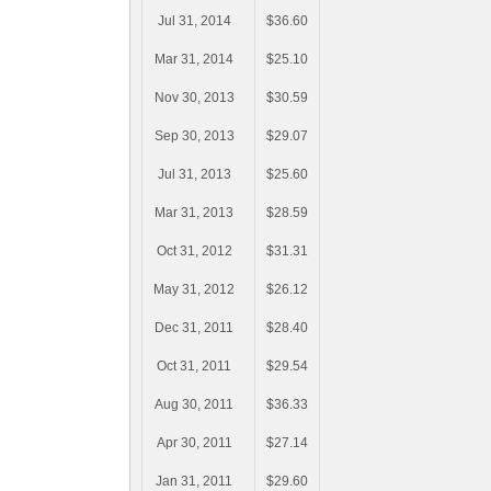
Jul 31, 2014
$36.60
Mar 31, 2014
$25.10
Nov 30, 2013
$30.59
Sep 30, 2013
$29.07
Jul 31, 2013
$25.60
Mar 31, 2013
$28.59
Oct 31, 2012
$31.31
May 31, 2012
$26.12
Dec 31, 2011
$28.40
Oct 31, 2011
$29.54
Aug 30, 2011
$36.33
Apr 30, 2011
$27.14
Jan 31, 2011
$29.60