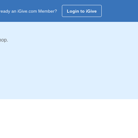
ready an iGive.com Member?
Login to iGive
hop.