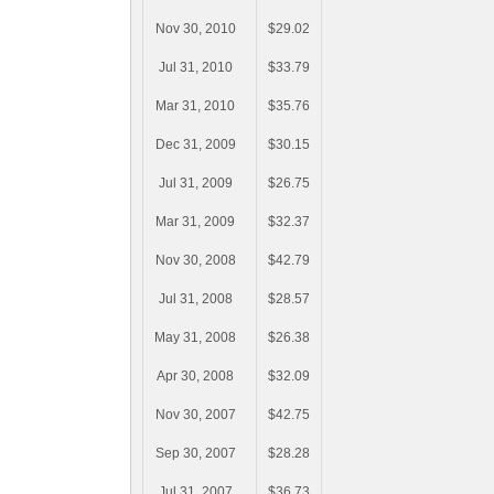
Nov 30, 2010
$29.02
Jul 31, 2010
$33.79
Mar 31, 2010
$35.76
Dec 31, 2009
$30.15
Jul 31, 2009
$26.75
Mar 31, 2009
$32.37
Nov 30, 2008
$42.79
Jul 31, 2008
$28.57
May 31, 2008
$26.38
Apr 30, 2008
$32.09
Nov 30, 2007
$42.75
Sep 30, 2007
$28.28
Jul 31, 2007
$36.73