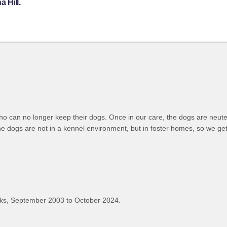
 Hill.
ho can no longer keep their dogs. Once in our care, the dogs are neut
 dogs are not in a kennel environment, but in foster homes, so we get
ks, September 2003 to October 2024.