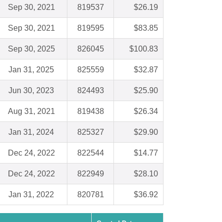
Sep 30, 2021
819537
$26.19
Sep 30, 2021
819595
$83.85
Sep 30, 2025
826045
$100.83
Jan 31, 2025
825559
$32.87
Jun 30, 2023
824493
$25.90
Aug 31, 2021
819438
$26.34
Jan 31, 2024
825327
$29.90
Dec 24, 2022
822544
$14.77
Dec 24, 2022
822949
$28.10
Jan 31, 2022
820781
$36.92