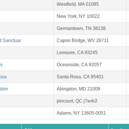
Westfield, MA 01085
New York, NY 10022
Germantown, TN 38138
d Sanctuar
Capon Bridge, WV 26711
Lemoore, CA 93245
as
Oceanside, CA 92057
Rosa
Santa Rosa, CA 95401
tion
Abingdon, MD 21009
pincourt, QC j7w4r2
Adams, NY 13605-0051