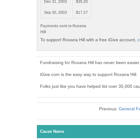
Dec 31, 2003
$35.20
Sep 30, 2003
$17.27
Payments sent to Roxana
Hill
To support Roxana Hill with a free iGive account,
c
Fundraising for Roxana Hill has never been easier
iGive.com is the easy way to support Roxana Hill
Folks just like you have helped list over 35,000 ca
Previous:
General Fe
Cause Name