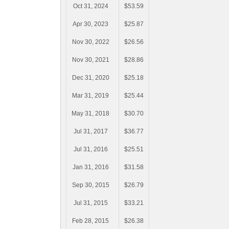
Oct 31, 2024
$53.59
Apr 30, 2023
$25.87
Nov 30, 2022
$26.56
Nov 30, 2021
$28.86
Dec 31, 2020
$25.18
Mar 31, 2019
$25.44
May 31, 2018
$30.70
Jul 31, 2017
$36.77
Jul 31, 2016
$25.51
Jan 31, 2016
$31.58
Sep 30, 2015
$26.79
Jul 31, 2015
$33.21
Feb 28, 2015
$26.38