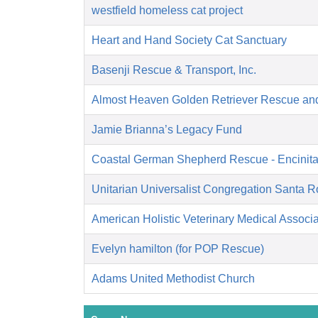
westfield homeless cat project
Heart and Hand Society Cat Sanctuary
Basenji Rescue & Transport, Inc.
Almost Heaven Golden Retriever Rescue an
Jamie Brianna’s Legacy Fund
Coastal German Shepherd Rescue - Encinit
Unitarian Universalist Congregation Santa 
American Holistic Veterinary Medical Associa
Evelyn hamilton (for POP Rescue)
Adams United Methodist Church