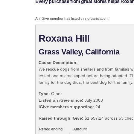
Every purchase from great stores helps Roxana
An iGive member has listed this organization:
Roxana Hill
Grass Valley, California
Cause Description:
We rescue dogs from shelters and from families w
tested and microchipped before being adopted. The
family for the dog thus, the best dog for the family.
Type:
Other
Listed on iGive since:
July 2003
iGive members supporting:
24
Raised through iGive:
$1,657.24 across 53 chec
Period ending
Amount