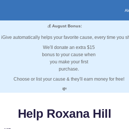
Al
💰
August Bonus:
iGive automatically helps your favorite cause, every time you s
We'll donate an extra $15
bonus to your cause when
you make your first
purchase.
Choose or list your cause & they'll earn money for free!
💸
Help Roxana Hill