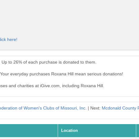
lick here!
. Up to 26% of each purchase is donated to them.
. Your everyday purchases Roxana Hill mean serious donations!
uses and charities at iGive.com, including Roxana Hill.
deration of Women's Clubs of Missouri, Inc.
| Next:
Mcdonald County Fr
Location