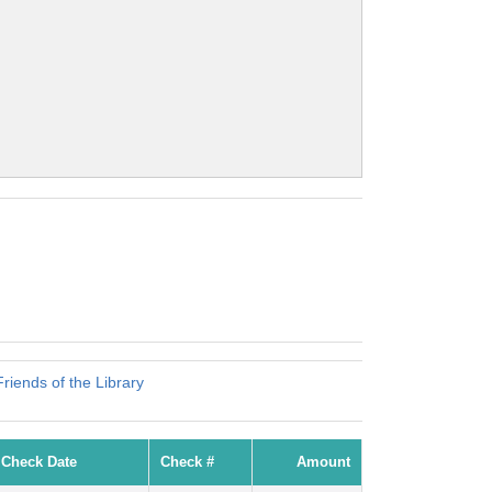
iends of the Library
Check Date
Check #
Amount