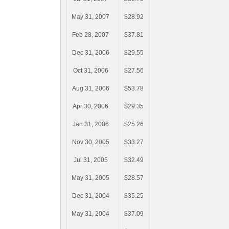
May 31, 2007
$28.92
Feb 28, 2007
$37.81
Dec 31, 2006
$29.55
Oct 31, 2006
$27.56
Aug 31, 2006
$53.78
Apr 30, 2006
$29.35
Jan 31, 2006
$25.26
Nov 30, 2005
$33.27
Jul 31, 2005
$32.49
May 31, 2005
$28.57
Dec 31, 2004
$35.25
May 31, 2004
$37.09