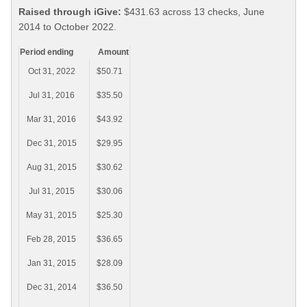
Raised through iGive:
$431.63 across 13 checks, June
2014 to October 2022.
Period ending
Amount
Oct 31, 2022
$50.71
Jul 31, 2016
$35.50
Mar 31, 2016
$43.92
Dec 31, 2015
$29.95
Aug 31, 2015
$30.62
Jul 31, 2015
$30.06
May 31, 2015
$25.30
Feb 28, 2015
$36.65
Jan 31, 2015
$28.09
Dec 31, 2014
$36.50