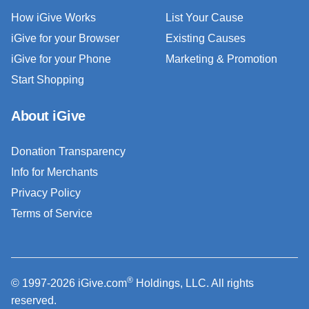
How iGive Works
List Your Cause
iGive for your Browser
Existing Causes
iGive for your Phone
Marketing & Promotion
Start Shopping
About iGive
Donation Transparency
Info for Merchants
Privacy Policy
Terms of Service
®
© 1997-2026 iGive.com
Holdings, LLC. All rights
reserved.