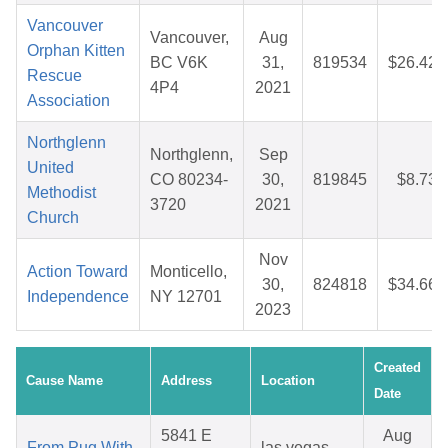
Vancouver
Vancouver,
Aug
Orphan Kitten
BC V6K
31,
819534
$26.42
Rescue
4P4
2021
Association
Northglenn
Northglenn,
Sep
United
CO 80234-
30,
819845
$8.73
Methodist
3720
2021
Church
Nov
Action Toward
Monticello,
30,
824818
$34.66
Independence
NY 12701
2023
Created
Cause Name
Address
Location
Date
5841 E
Aug
From Pug With
las vegas,