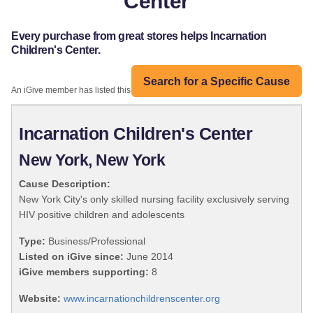
Center
Every purchase from great stores helps Incarnation
Children's Center.
Search for a Specific Cause
An iGive member has listed this organization:
Incarnation Children's Center
New York, New York
Cause Description:
New York City's only skilled nursing facility exclusively serving
HIV positive children and adolescents
Type:
Business/Professional
Listed on iGive since:
June 2014
iGive members supporting:
8
Website:
www.incarnationchildrenscenter.org