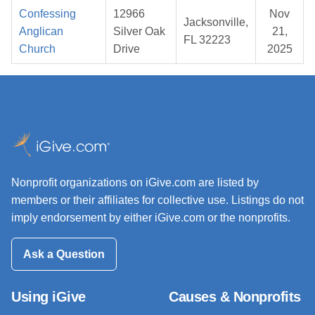
Confessing
12966
Nov
Jacksonville,
Anglican
Silver Oak
21,
FL 32223
Church
Drive
2025
Nonprofit organizations on iGive.com are listed by
members or their affiliates for collective use. Listings do not
imply endorsement by either iGive.com or the nonprofits.
Ask a Question
Using iGive
Causes & Nonprofits