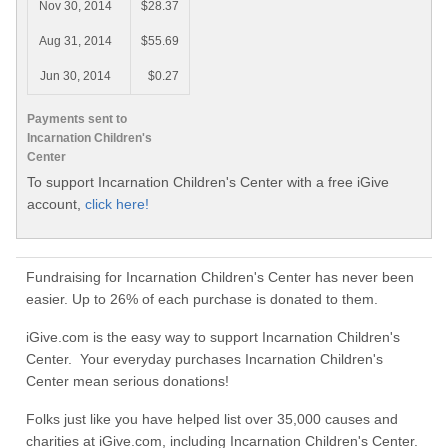
Nov 30, 2014
$28.37
Aug 31, 2014
$55.69
Jun 30, 2014
$0.27
Payments sent to
Incarnation Children's
Center
To support Incarnation Children's Center with a free iGive
account,
click here!
Fundraising for Incarnation Children's Center has never been
easier. Up to 26% of each purchase is donated to them.
iGive.com is the easy way to support Incarnation Children's
Center. Your everyday purchases Incarnation Children's
Center mean serious donations!
Folks just like you have helped list over 35,000 causes and
charities at iGive.com, including Incarnation Children's Center.