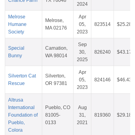
Chance Farm
TX 76048
2024
Melrose
Apr
Melrose,
Humane
05,
823514
$25.28
MA 02176
Society
2023
Sep
Special
Carnation,
30,
826240
$43.17
Bunny
WA 98014
2025
Apr
Silverton Cat
Silverton,
05,
824146
$46.43
Rescue
OR 97381
2023
Altrusa
International
Pueblo, CO
Aug
Foundation of
81005-
31,
819360
$29.18
Pueblo,
0133
2021
Colora