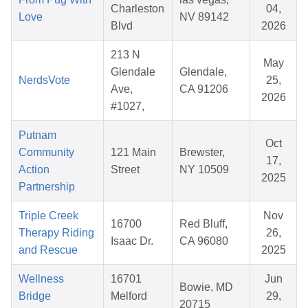
Charleston
04,
Love
NV 89142
Blvd
2026
213 N
May
Glendale
Glendale,
NerdsVote
25,
Ave,
CA 91206
2026
#1027,
Putnam
Oct
Community
121 Main
Brewster,
17,
Action
Street
NY 10509
2025
Partnership
Triple Creek
Nov
16700
Red Bluff,
Therapy Riding
26,
Isaac Dr.
CA 96080
and Rescue
2025
Wellness
16701
Jun
Bowie, MD
Bridge
Melford
29,
20715