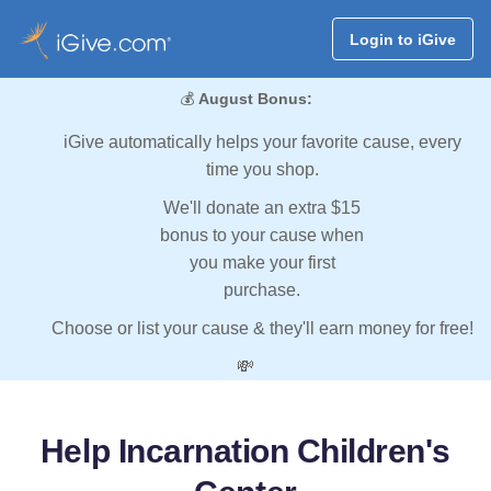
Login to iGive
💰
August Bonus:
iGive automatically helps your favorite cause, every
time you shop.
We'll donate an extra $15
bonus to your cause when
you make your first
purchase.
Choose or list your cause & they'll earn money for free!
💸
Help Incarnation Children's