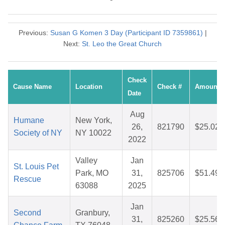
Previous:
Susan G Komen 3 Day (Participant ID 7359861)
|
Next:
St. Leo the Great Church
Check
Cause Name
Location
Check #
Amount
Date
Aug
Humane
New York,
26,
821790
$25.02
Society of NY
NY 10022
2022
Valley
Jan
St. Louis Pet
Park, MO
31,
825706
$51.49
Rescue
63088
2025
Jan
Second
Granbury,
31,
825260
$25.56