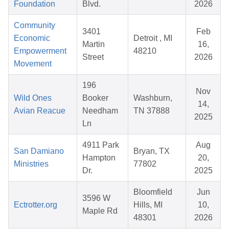
Foundation
Blvd.
2026
Community
3401
Feb
Economic
Detroit , MI
Martin
16,
Empowerment
48210
Street
2026
Movement
196
Nov
Wild Ones
Booker
Washburn,
14,
Avian Reacue
Needham
TN 37888
2025
Ln
4911 Park
Aug
San Damiano
Bryan, TX
Hampton
20,
Ministries
77802
Dr.
2025
Bloomfield
Jun
3596 W
Ectrotter.org
Hills, MI
10,
Maple Rd
48301
2026