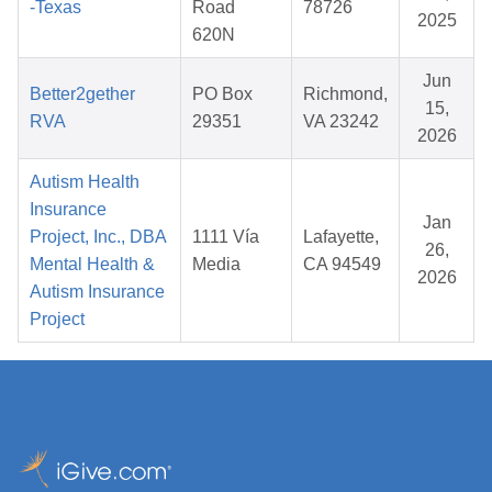
-Texas
Road
78726
2025
620N
Jun
Better2gether
PO Box
Richmond,
15,
RVA
29351
VA 23242
2026
Autism Health
Insurance
Jan
Project, Inc., DBA
1111 Vía
Lafayette,
26,
Mental Health &
Media
CA 94549
2026
Autism Insurance
Project