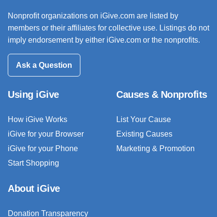
Nonprofit organizations on iGive.com are listed by
members or their affiliates for collective use. Listings do not
imply endorsement by either iGive.com or the nonprofits.
Ask a Question
Using iGive
Causes & Nonprofits
How iGive Works
List Your Cause
iGive for your Browser
Existing Causes
iGive for your Phone
Marketing & Promotion
Start Shopping
About iGive
Donation Transparency