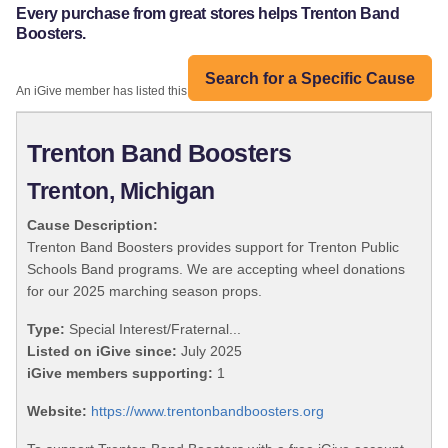
Every purchase from great stores helps Trenton Band
Boosters.
Search for a Specific Cause
An iGive member has listed this organization:
Trenton Band Boosters
Trenton, Michigan
Cause Description:
Trenton Band Boosters provides support for Trenton Public
Schools Band programs. We are accepting wheel donations
for our 2025 marching season props.
Type:
Special Interest/Fraternal...
Listed on iGive since:
July 2025
iGive members supporting:
1
Website:
https://www.trentonbandboosters.org