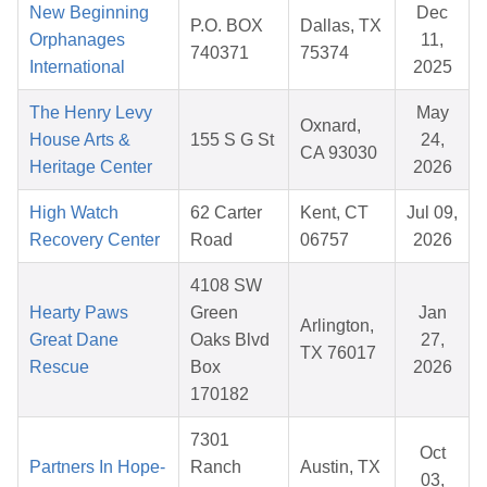
New Beginning
Dec
P.O. BOX
Dallas, TX
Orphanages
11,
740371
75374
International
2025
The Henry Levy
May
Oxnard,
House Arts &
155 S G St
24,
CA 93030
Heritage Center
2026
High Watch
62 Carter
Kent, CT
Jul 09,
Recovery Center
Road
06757
2026
4108 SW
Hearty Paws
Green
Jan
Arlington,
Great Dane
Oaks Blvd
27,
TX 76017
Rescue
Box
2026
170182
7301
Oct
Partners In Hope-
Ranch
Austin, TX
03,