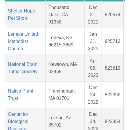
Thousand
Dec
Shelter Hope
Oaks, CA
31,
820674
Pet Shop
91358
2021
Lenexa United
Jan
Lenexa, KS
Methodist
31,
825713
66215-3669
Church
2025
Apr
National Brain
Newtown, MA
05,
823519
Tumor Society
02458
2023
Dec
Native Plant
Framingham,
24,
822392
Trust
MA 01701
2022
Center for
Dec
Tucson, AZ
Biological
24,
822854
85702
Diversity
2022