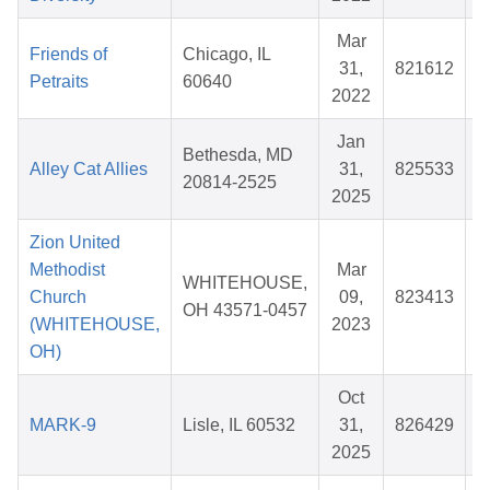
Mar
Friends of
Chicago, IL
31,
821612
Petraits
60640
2022
Jan
Bethesda, MD
Alley Cat Allies
31,
825533
$
20814-2525
2025
Zion United
Methodist
Mar
WHITEHOUSE,
Church
09,
823413
OH 43571-0457
(WHITEHOUSE,
2023
OH)
Oct
MARK-9
Lisle, IL 60532
31,
826429
2025