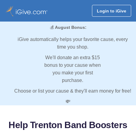
Login to iGive
💰
August Bonus:
iGive automatically helps your favorite cause, every
time you shop.
We'll donate an extra $15
bonus to your cause when
you make your first
purchase.
Choose or list your cause & they'll earn money for free!
💸
Help Trenton Band Boosters