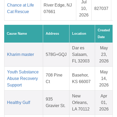
Jul
Chance at Life
River Edge, NJ
10,
827037
Cat Rescue
07661
2026
Created
Cause Name
Address
Location
Date
Dar es
May
Kharim master
578G+GQJ
Salaam,
23,
FL 32003
2026
Youth Substance
May
708 Pine
Basehor,
Abuse Recovery
14,
Ct
KS 66007
Support
2026
New
Apr
935
Healthy Gulf
Orleans,
01,
Gravier St.
LA 70112
2026