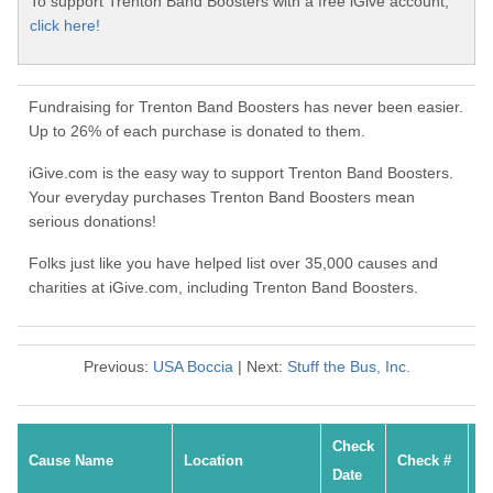
To support Trenton Band Boosters with a free iGive account,
click here!
Fundraising for Trenton Band Boosters has never been easier.
Up to 26% of each purchase is donated to them.
iGive.com is the easy way to support Trenton Band Boosters.
Your everyday purchases Trenton Band Boosters mean
serious donations!
Folks just like you have helped list over 35,000 causes and
charities at iGive.com, including Trenton Band Boosters.
Previous:
USA Boccia
| Next:
Stuff the Bus, Inc.
Check
Cause Name
Location
Check #
Date